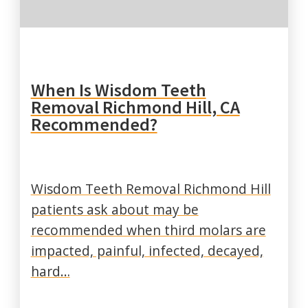
When Is Wisdom Teeth
Removal Richmond Hill, CA
Recommended?
Wisdom Teeth Removal Richmond Hill
patients ask about may be
recommended when third molars are
impacted, painful, infected, decayed,
hard…