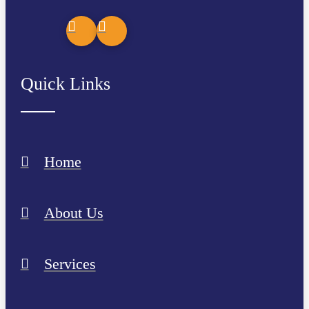
Quick Links
Home
About Us
Services