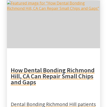
How Dental Bonding Richmond
Hill, CA Can Repair Small Chips
and Gaps
Dental Bonding Richmond Hill patients