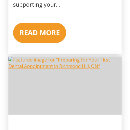
supporting your…
READ MORE