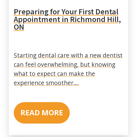
Preparing for Your First Dental
Appointment in Richmond Hill,
ON
Starting dental care with a new dentist
can feel overwhelming, but knowing
what to expect can make the
experience smoother.…
READ MORE