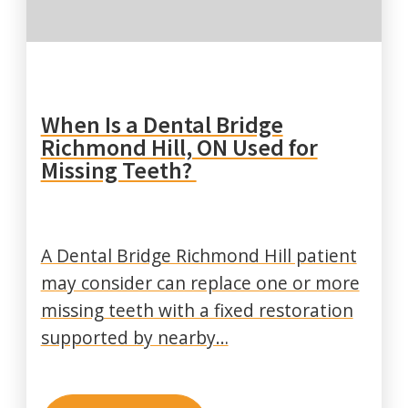
When Is a Dental Bridge
Richmond Hill, ON Used for
Missing Teeth?
A Dental Bridge Richmond Hill patient
may consider can replace one or more
missing teeth with a fixed restoration
supported by nearby…