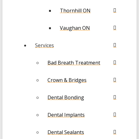
Thornhill ON
Vaughan ON
Services
Bad Breath Treatment
Crown & Bridges
Dental Bonding
Dental Implants
Dental Sealants