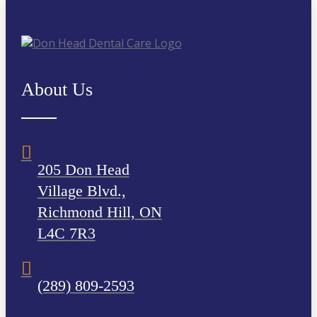
About Us
205 Don Head
Village Blvd.,
Richmond Hill, ON
L4C 7R3
(289) 809-2593