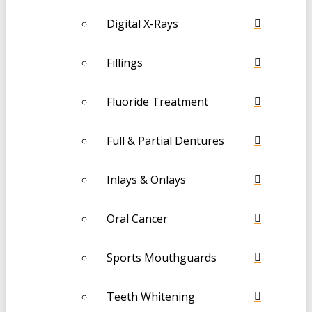
Digital X-Rays
Fillings
Fluoride Treatment
Full & Partial Dentures
Inlays & Onlays
Oral Cancer
Sports Mouthguards
Teeth Whitening