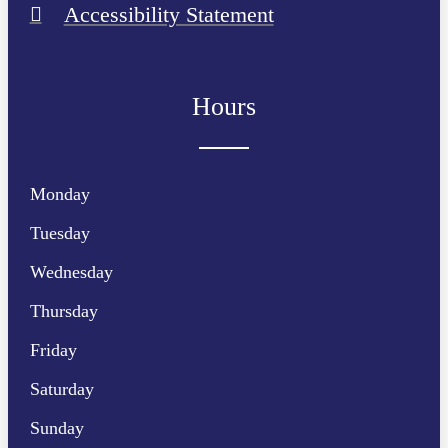
Accessibility Statement
Hours
Monday
Tuesday
Wednesday
Thursday
Friday
Saturday
Sunday