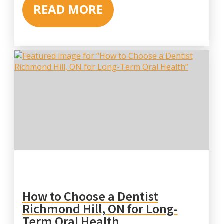
READ MORE
How to Choose a Dentist
Richmond Hill, ON for Long-
Term Oral Health