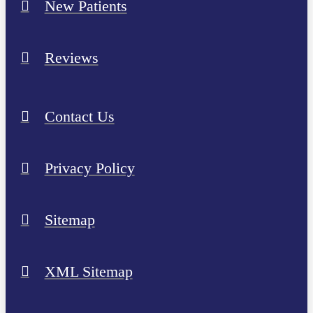
New Patients
Reviews
Contact Us
Privacy Policy
Sitemap
XML Sitemap