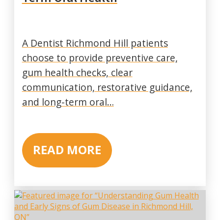
A Dentist Richmond Hill patients
choose to provide preventive care,
gum health checks, clear
communication, restorative guidance,
and long-term oral…
READ MORE