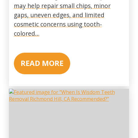
may help repair small chips, minor
gaps, uneven edges, and limited
cosmetic concerns using tooth-
colored…
READ MORE