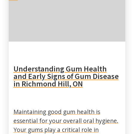
Understanding Gum Health
and Early Signs of Gum Disease
in Richmond Hill, ON
Maintaining good gum health is
essential for your overall oral hygiene.
Your gums play a critical role in