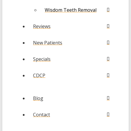
Wisdom Teeth Removal
Reviews
New Patients
Specials
CDCP
Blog
Contact