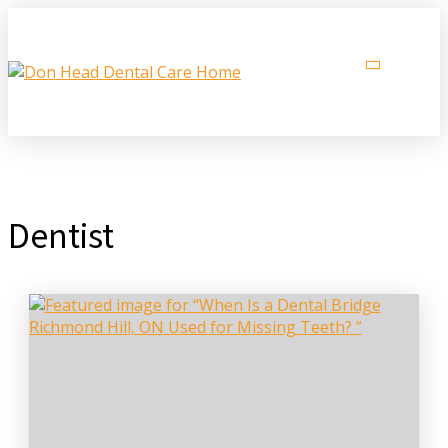
Dentist