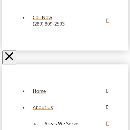
Call Now
(289) 809-2593
Home
About Us
Areas We Serve