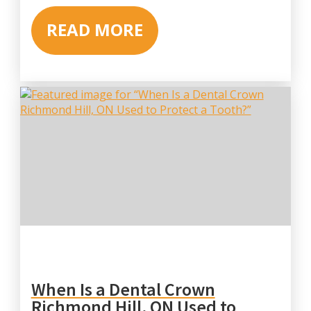
READ MORE
When Is a Dental Crown
Richmond Hill, ON Used to