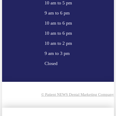
10 am to 5 pm
9 am to 6 pm
10 am to 6 pm
10 am to 6 pm
10 am to 2 pm
9 am to 3 pm
Closed
© Patient NEWS Dental Marketing Company