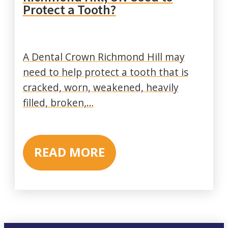
Protect a Tooth?
A Dental Crown Richmond Hill may
need to help protect a tooth that is
cracked, worn, weakened, heavily
filled, broken,…
READ MORE