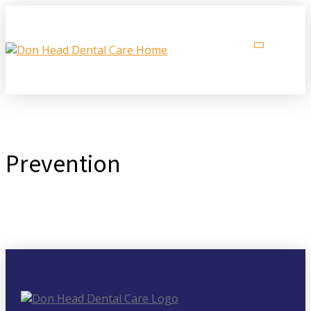
Prevention