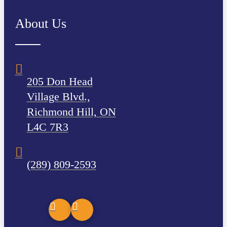
About Us
205 Don Head
Village Blvd.,
Richmond Hill, ON
L4C 7R3
(289) 809-2593