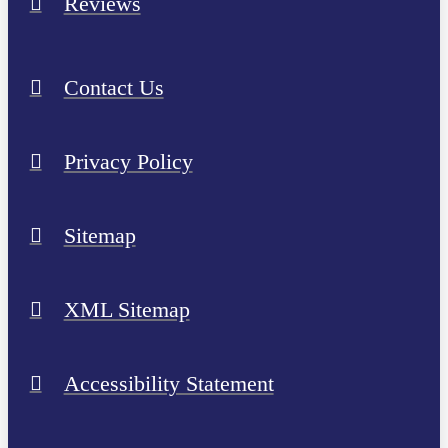
Reviews
Contact Us
Privacy Policy
Sitemap
XML Sitemap
Accessibility Statement