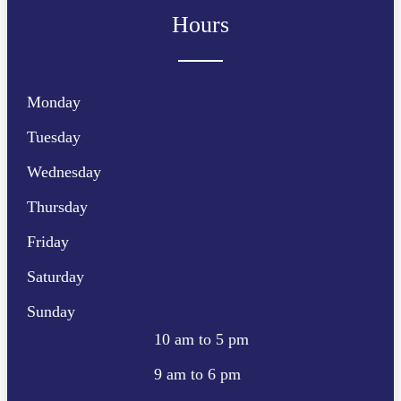
Hours
Monday
Tuesday
Wednesday
Thursday
Friday
Saturday
Sunday
10 am to 5 pm
9 am to 6 pm