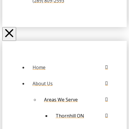
(289) 809-2593
Home
About Us
Areas We Serve
Thornhill ON