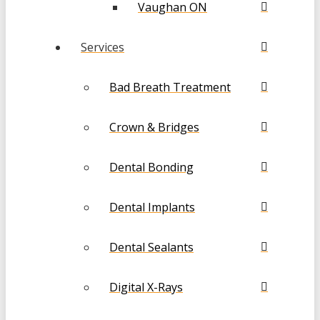
Vaughan ON
Services
Bad Breath Treatment
Crown & Bridges
Dental Bonding
Dental Implants
Dental Sealants
Digital X-Rays