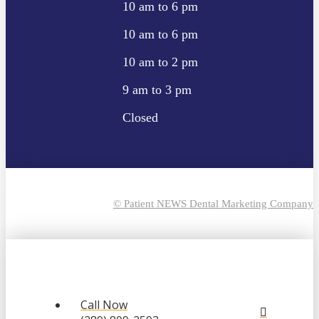
10 am to 6 pm
10 am to 6 pm
10 am to 2 pm
9 am to 3 pm
Closed
© Patient NEWS Dental Marketing Company
Call Now