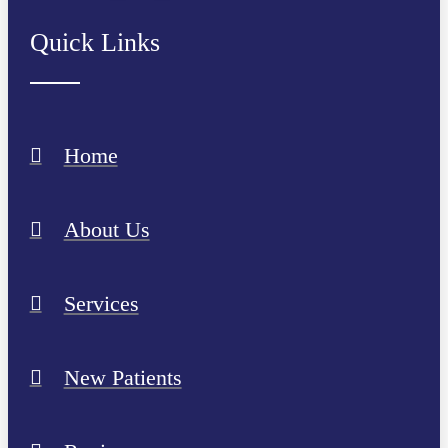
Quick Links
Home
About Us
Services
New Patients