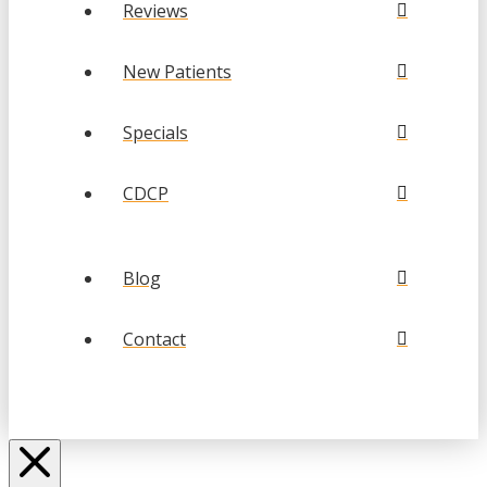
Reviews
New Patients
Specials
CDCP
Blog
Contact