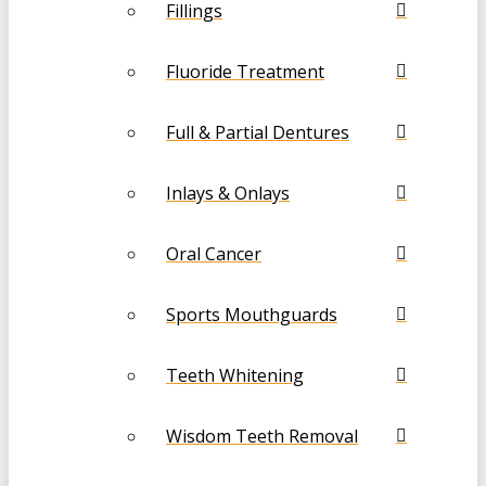
Fillings
Fluoride Treatment
Full & Partial Dentures
Inlays & Onlays
Oral Cancer
Sports Mouthguards
Teeth Whitening
Wisdom Teeth Removal