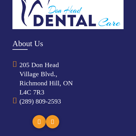
About Us
205 Don Head
Village Blvd.,
Richmond Hill, ON
L4C 7R3
(289) 809-2593