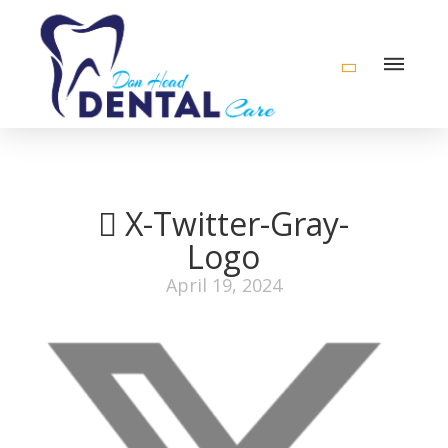
X-Twitter-Gray-
Logo
April 19, 2024