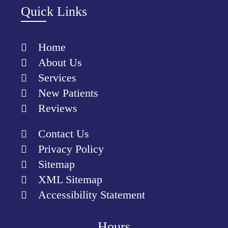
Quick Links
Home
About Us
Services
New Patients
Reviews
Contact Us
Privacy Policy
Sitemap
XML Sitemap
Accessibility Statement
Hours