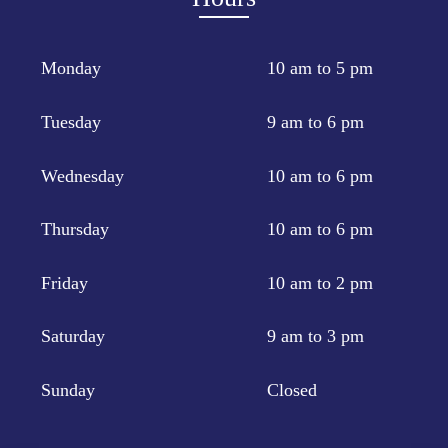
Monday
10 am to 5 pm
Tuesday
9 am to 6 pm
Wednesday
10 am to 6 pm
Thursday
10 am to 6 pm
Friday
10 am to 2 pm
Saturday
9 am to 3 pm
Sunday
Closed